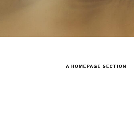
A HOMEPAGE SECTION