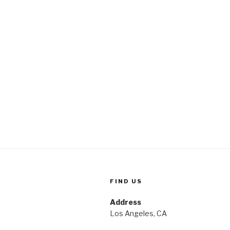
FIND US
Address
Los Angeles, CA