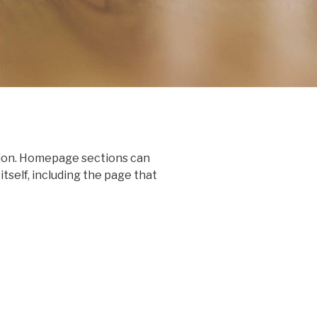
tion. Homepage sections can
self, including the page that