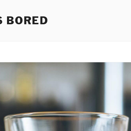
S BORED