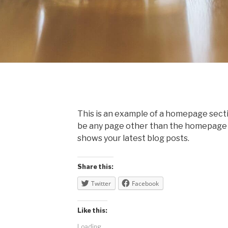
This is an example of a homepage sec
be any page other than the homepage it
shows your latest blog posts.
Share this:
Twitter
Facebook
Like this:
Loading...